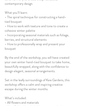
contemporary design.
What you’ll learn:
- The spiral technique for constructing a hand-
tied bouquet
- How to work with texture and tone to create a
cohesive winter palette
- Incorporating seasonal materials such as foliage,
berries, and structural elements
- How to professionally wrap and present your
bouquet
By the end of the workshop, you will have created
your own winter hand-tied bouquet to take home,
beautifully wrapped, along with the confidence to
design elegant, seasonal arrangements.
Set in the leafy surroundings of Kew Gardens, this
workshop offers a calm and inspiring creative
escape during the winter months.
What’s included:
- All flowers and materials