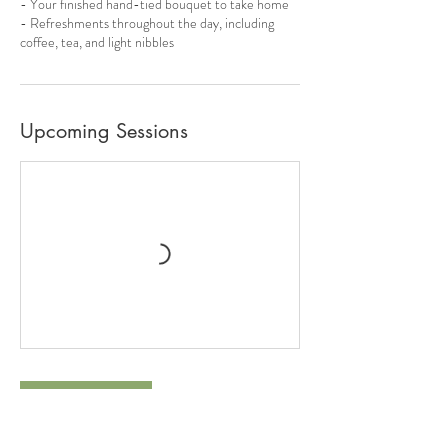
- Your finished hand-tied bouquet to take home
- Refreshments throughout the day, including
coffee, tea, and light nibbles
Upcoming Sessions
Book Now