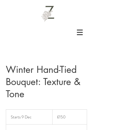
Winter Hand-Tied
Bouquet: Texture &
Tone
150
British
Starts 9 Dec
S
£150
pounds
t
a