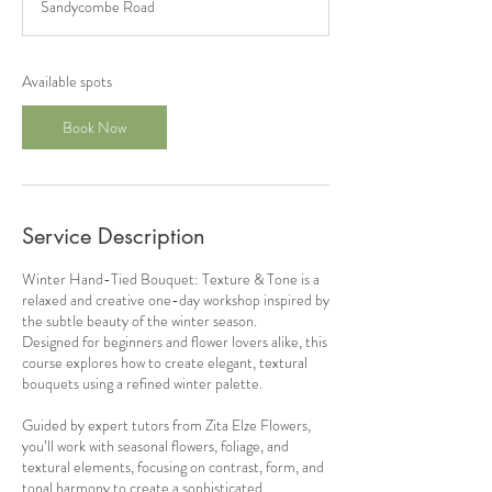
Sandycombe Road
r
t
s
9
Available spots
D
e
Book Now
c
Service Description
Winter Hand-Tied Bouquet: Texture & Tone is a
relaxed and creative one-day workshop inspired by
the subtle beauty of the winter season.
Designed for beginners and flower lovers alike, this
course explores how to create elegant, textural
bouquets using a refined winter palette.
Guided by expert tutors from Zita Elze Flowers,
you’ll work with seasonal flowers, foliage, and
textural elements, focusing on contrast, form, and
tonal harmony to create a sophisticated,