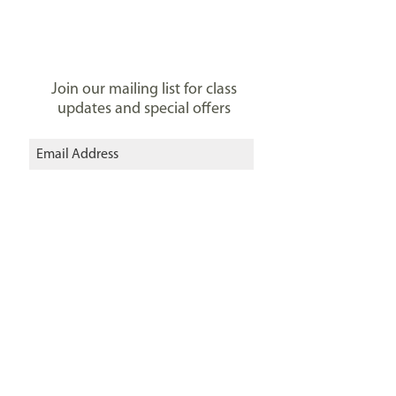
Join our mailing list for class
updates and special offers
I agree to the privacy policy.
View
Privacy Policy
Subscribe Now
Connect with us:
Zita Elze Flower Academy
303 Sandycombe Rd, Kew Gardens
Richmond, London TW9 3LU, UK